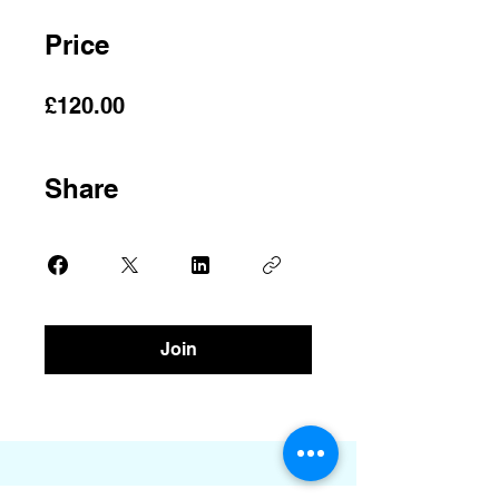
Price
£120.00
Share
Join