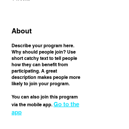
About
Describe your program here.
Why should people join? Use
short catchy text to tell people
how they can benefit from
participating. A great
description makes people more
likely to join your program.
You can also join this program
Go to the
via the mobile app.
app