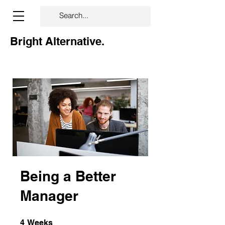
Bright Alternative.
Being a Better
Manager
4 Weeks
4
Weeks